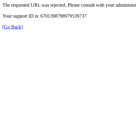
The requested URL was rejected. Please consult with your administrat
Your support ID is: 6701398798979539737
[Go Back]