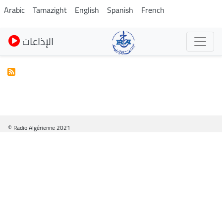
Pasar
Arabic
Tamazight
English
Spanish
French
al
contenido
الإذاعات
principal
© Radio Algérienne 2021