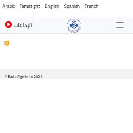
Pasar
Arabic
Tamazight
English
Spanish
French
al
contenido
الإذاعات
principal
© Radio Algérienne 2021