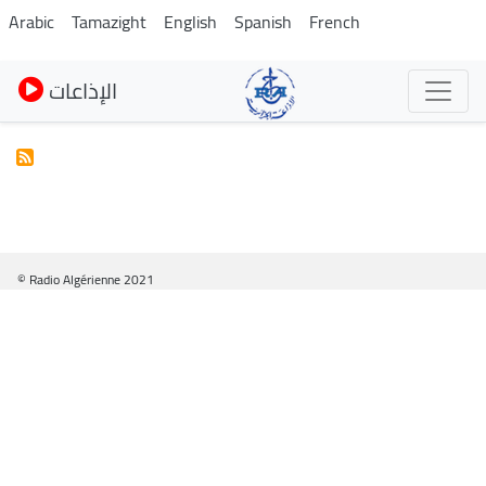
Pasar
Arabic
Tamazight
English
Spanish
French
al
contenido
الإذاعات
principal
© Radio Algérienne 2021