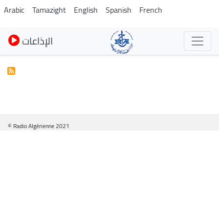
Pasar
Arabic
Tamazight
English
Spanish
French
al
contenido
الإذاعات
principal
© Radio Algérienne 2021