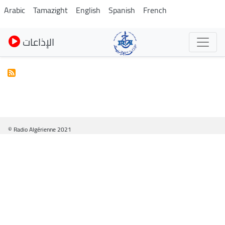
Pasar
Arabic
Tamazight
English
Spanish
French
al
contenido
الإذاعات
principal
© Radio Algérienne 2021