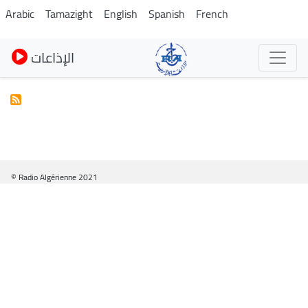
Pasar
Arabic
Tamazight
English
Spanish
French
al
contenido
الإذاعات
principal
© Radio Algérienne 2021