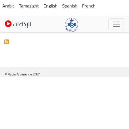
Pasar
Arabic
Tamazight
English
Spanish
French
al
contenido
الإذاعات
principal
© Radio Algérienne 2021