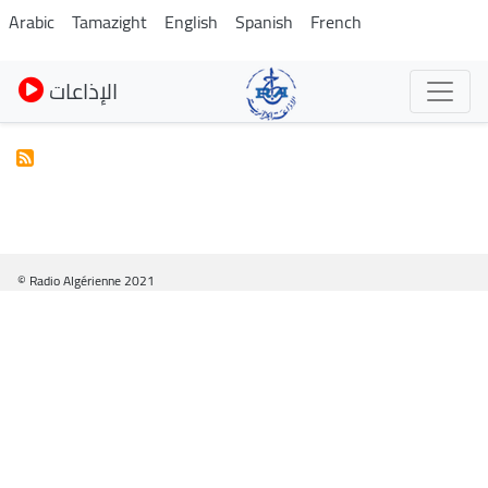
Pasar
Arabic
Tamazight
English
Spanish
French
al
contenido
الإذاعات
principal
© Radio Algérienne 2021