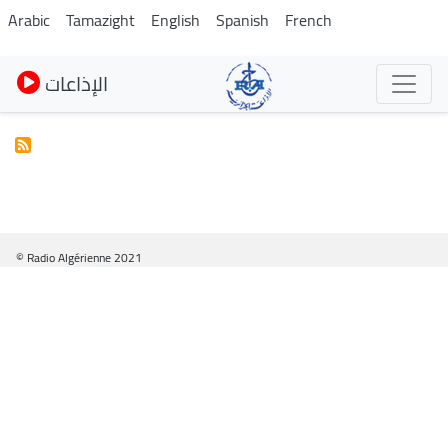
Pasar
Arabic
Tamazight
English
Spanish
French
al
contenido
الإذاعات
principal
© Radio Algérienne 2021