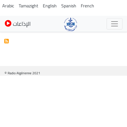
Pasar
Arabic
Tamazight
English
Spanish
French
al
contenido
الإذاعات
principal
© Radio Algérienne 2021