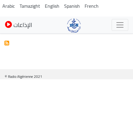
Pasar
Arabic
Tamazight
English
Spanish
French
al
contenido
الإذاعات
principal
© Radio Algérienne 2021