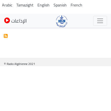
Pasar
Arabic
Tamazight
English
Spanish
French
al
contenido
الإذاعات
principal
© Radio Algérienne 2021