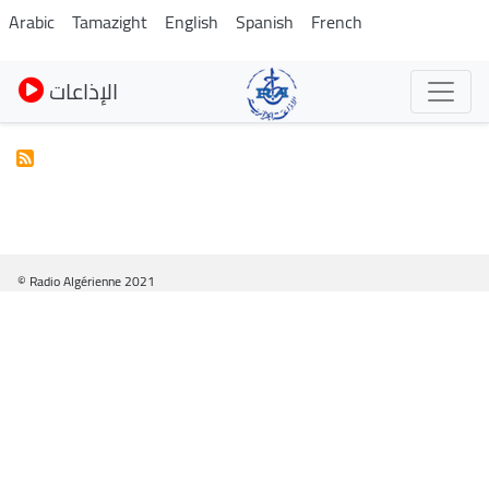
Pasar
Arabic
Tamazight
English
Spanish
French
al
contenido
الإذاعات
principal
© Radio Algérienne 2021