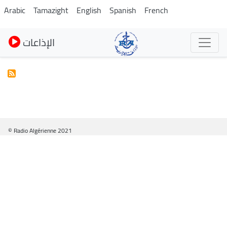
Pasar
Arabic
Tamazight
English
Spanish
French
al
contenido
الإذاعات
principal
© Radio Algérienne 2021