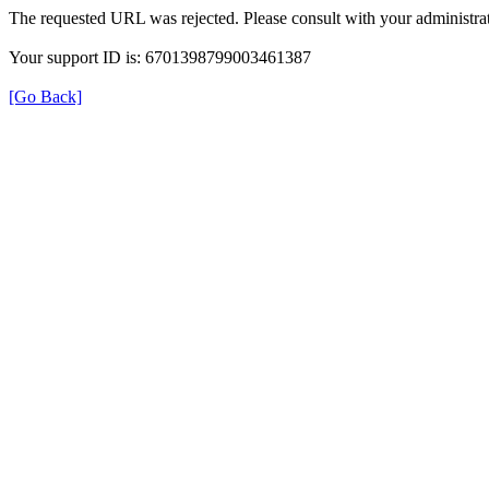
The requested URL was rejected. Please consult with your administrat
Your support ID is: 6701398799003461387
[Go Back]