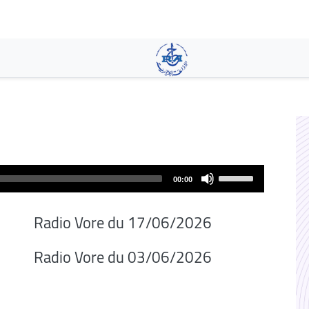
Pasar
al
contenido
principal
Use
00:00
Up/Down
Arrow
Radio Vore du 17/06/2026
keys
to
Radio Vore du 03/06/2026
increase
or
decrease
volume.