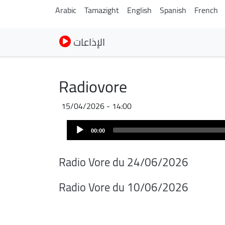
Arabic
Tamazight
English
Spanish
French
الإذاعات
Radiovore
15/04/2026 - 14:00
Audio
00:00
Player
Radio Vore du 24/06/2026
Radio Vore du 10/06/2026