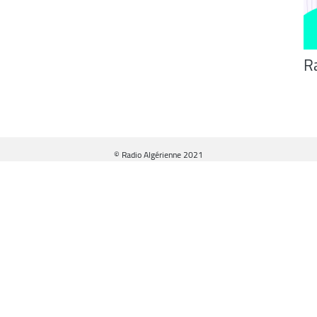
R
© Radio Algérienne 2021