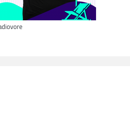
adiovore