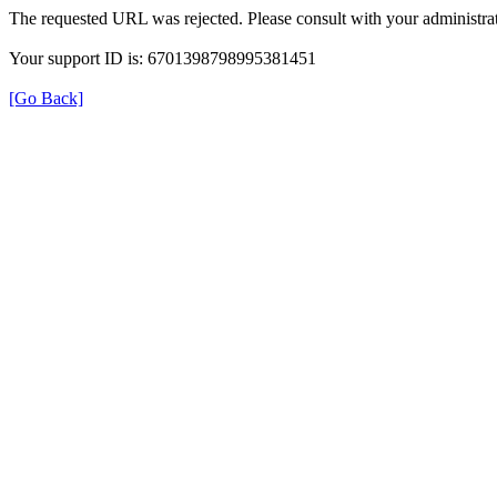
The requested URL was rejected. Please consult with your administrat
Your support ID is: 6701398798995381451
[Go Back]