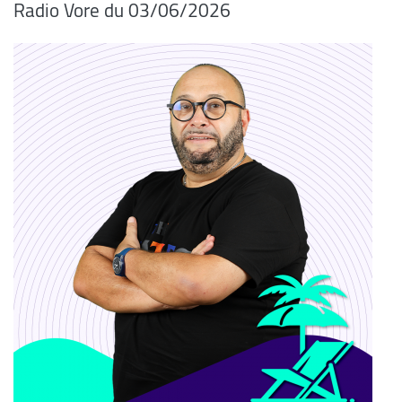
Radio Vore du 03/06/2026