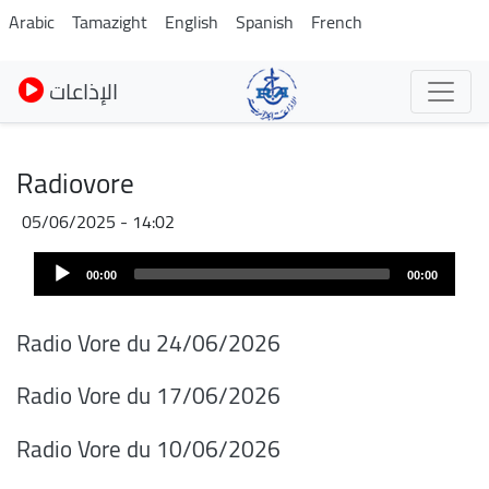
Pasar
Arabic
Tamazight
English
Spanish
French
al
contenido
الإذاعات
principal
Radiovore
05/06/2025 - 14:02
Audio
00:00
00:00
Player
Radio Vore du 24/06/2026
Radio Vore du 17/06/2026
Radio Vore du 10/06/2026