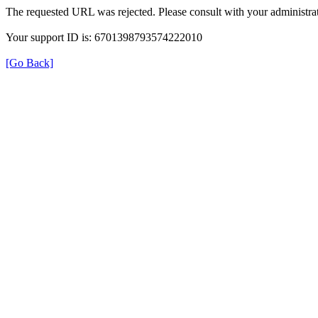
The requested URL was rejected. Please consult with your administrat
Your support ID is: 6701398793574222010
[Go Back]