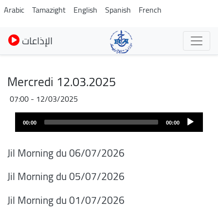
Pasar
Arabic
Tamazight
English
Spanish
French
al
contenido
الإذاعات
principal
Mercredi 12.03.2025
12/03/2025 - 07:00
Audio
00:00
00:00
layer
Jil Morning du 06/07/2026
Jil Morning du 05/07/2026
Jil Morning du 01/07/2026