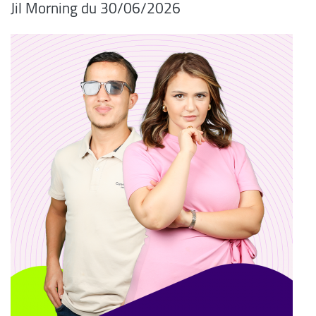
06/2026/Jil Morning du 30