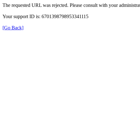
The requested URL was rejected. Please consult with your administrat
Your support ID is: 6701398798953341115
[Go Back]