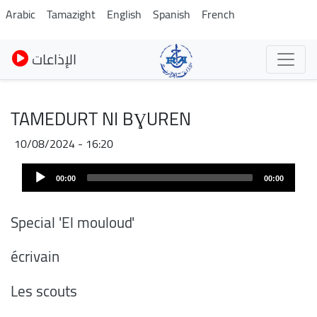
Pasar
Arabic
Tamazight
English
Spanish
French
al
contenido
الإذاعات
principal
TAMEDURT NI BƔUREN
10/08/2024 - 16:20
Audio
00:00
00:00
Player
Special 'El mouloud'
écrivain
Les scouts