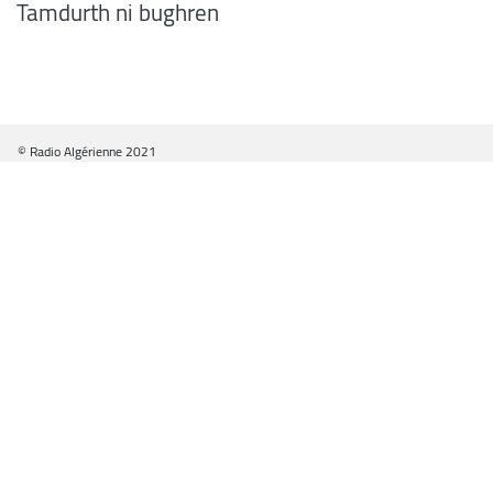
Tamdurth ni bughren
© Radio Algérienne 2021