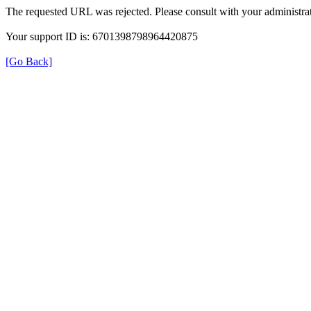
The requested URL was rejected. Please consult with your administrat
Your support ID is: 6701398798964420875
[Go Back]