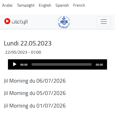
Pasar
Arabic
Tamazight
English
Spanish
French
al
contenido
الإذاعات
principal
Lundi 22.05.2023
22/05/2023 - 07:00
Audio
00:00
00:00
Player
Jil Morning du 06/07/2026
Jil Morning du 05/07/2026
Jil Morning du 01/07/2026