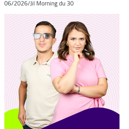
06/2026/Jil Morning du 30