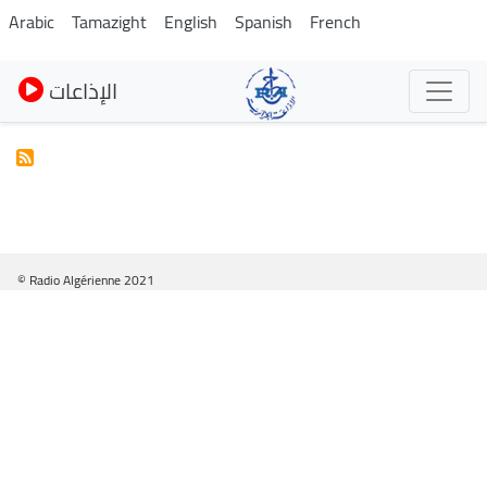
Skip
Arabic
Tamazight
English
Spanish
French
to
main
الإذاعات
content
© Radio Algérienne 2021