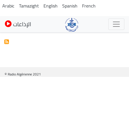
Skip
Arabic
Tamazight
English
Spanish
French
to
main
الإذاعات
content
© Radio Algérienne 2021