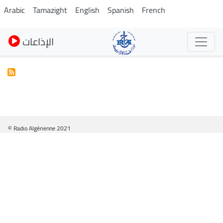
Skip
Arabic
Tamazight
English
Spanish
French
to
main
الإذاعات
content
© Radio Algérienne 2021