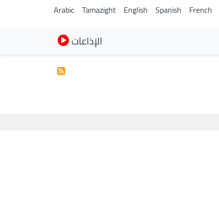
Arabic
Tamazight
English
Spanish
French
الإذاعات