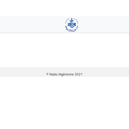
Skip
to
main
content
© Radio Algérienne 2021