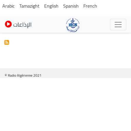
Skip
Arabic
Tamazight
English
Spanish
French
to
main
الإذاعات
content
© Radio Algérienne 2021