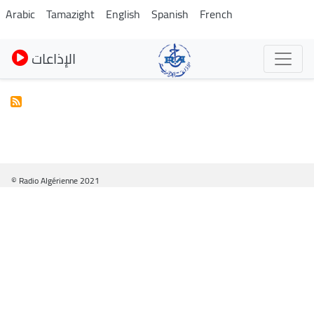
Skip
Arabic
Tamazight
English
Spanish
French
to
main
الإذاعات
content
© Radio Algérienne 2021