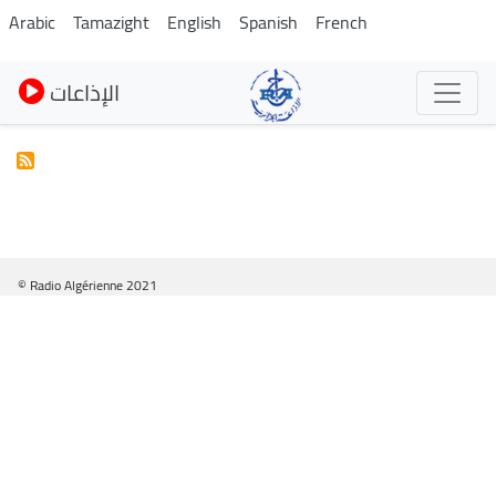
Skip
Arabic
Tamazight
English
Spanish
French
to
main
الإذاعات
content
© Radio Algérienne 2021