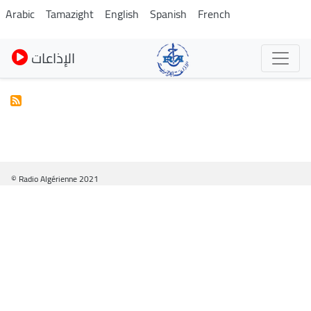
Skip
Arabic
Tamazight
English
Spanish
French
to
main
الإذاعات
content
© Radio Algérienne 2021