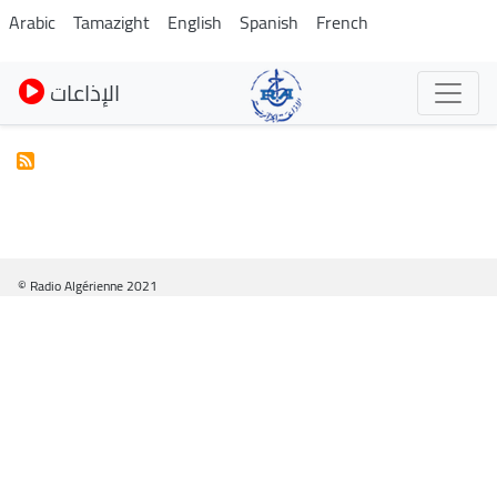
Skip
Arabic
Tamazight
English
Spanish
French
to
main
الإذاعات
content
© Radio Algérienne 2021