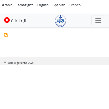
Skip
Arabic
Tamazight
English
Spanish
French
to
main
الإذاعات
content
© Radio Algérienne 2021