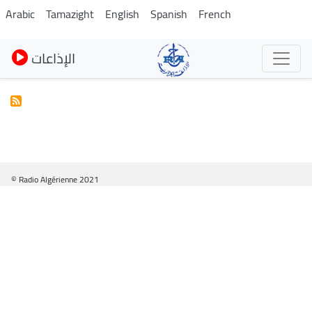
Skip
Arabic
Tamazight
English
Spanish
French
to
main
الإذاعات
content
© Radio Algérienne 2021