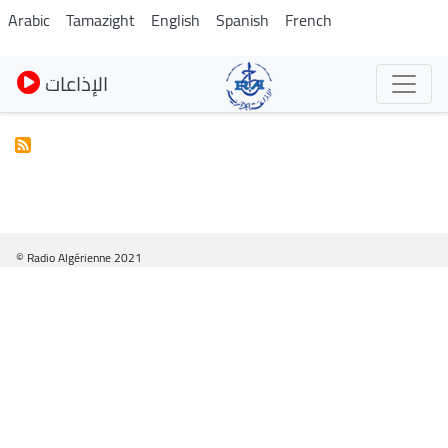
Skip
Arabic
Tamazight
English
Spanish
French
to
main
الإذاعات
content
© Radio Algérienne 2021