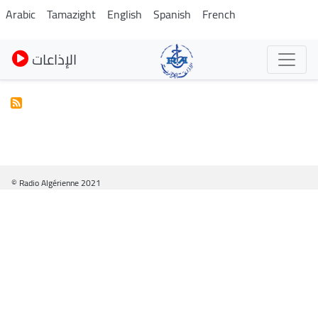
Skip
Arabic
Tamazight
English
Spanish
French
to
main
الإذاعات
content
© Radio Algérienne 2021