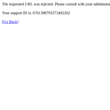
The requested URL was rejected. Please consult with your administrat
Your support ID is: 6701398793573492202
[Go Back]