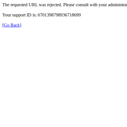
The requested URL was rejected. Please consult with your administrat
Your support ID is: 6701398798936718699
[Go Back]