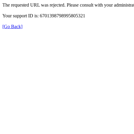
The requested URL was rejected. Please consult with your administrat
Your support ID is: 6701398798995805321
[Go Back]