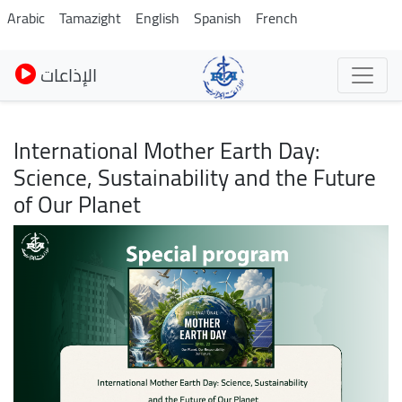
Skip
Arabic
Tamazight
English
Spanish
French
to
main
الإذاعات
content
International Mother Earth Day:
Science, Sustainability and the Future
of Our Planet
Image