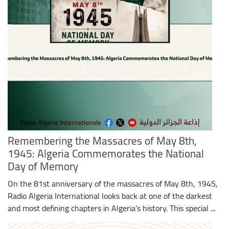
Remembering the Massacres of May 8th,
1945: Algeria Commemorates the National
Day of Memory
On the 81st anniversary of the massacres of May 8th, 1945,
Radio Algeria International looks back at one of the darkest
and most defining chapters in Algeria’s history. This special ...