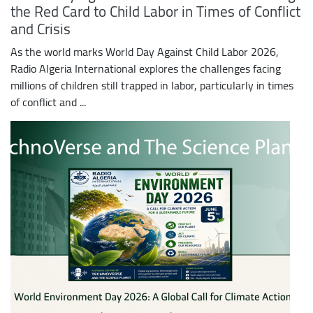
the Red Card to Child Labor in Times of Conflict
and Crisis
As the world marks World Day Against Child Labor 2026,
Radio Algeria International explores the challenges facing
millions of children still trapped in labor, particularly in times
of conflict and ...