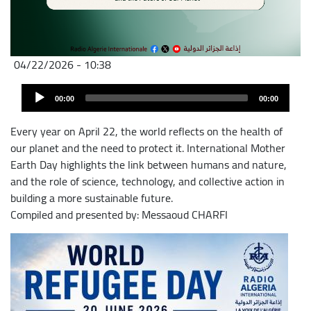
04/22/2026 - 10:38
Audio
Audio
file
00:00
00:00
Player
Every year on April 22, the world reflects on the health of
our planet and the need to protect it. International Mother
Earth Day highlights the link between humans and nature,
and the role of science, technology, and collective action in
building a more sustainable future.
Compiled and presented by: Messaoud CHARFI