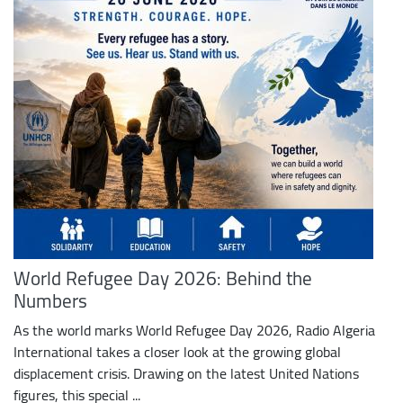
World Refugee Day 2026: Behind the
Numbers
As the world marks World Refugee Day 2026, Radio Algeria
International takes a closer look at the growing global
displacement crisis. Drawing on the latest United Nations
figures, this special ...