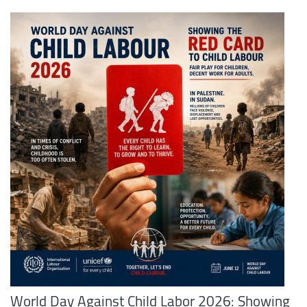
World Day Against Child Labor 2026: Showing