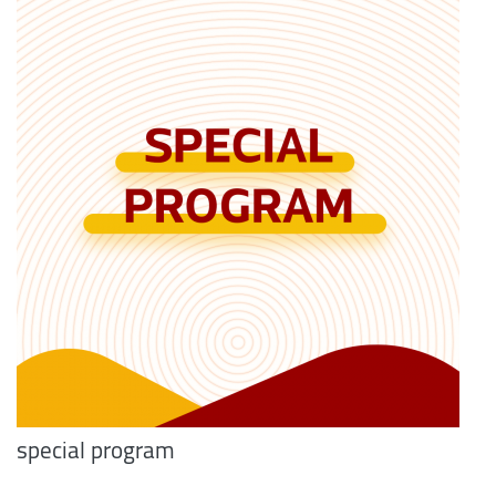
special program