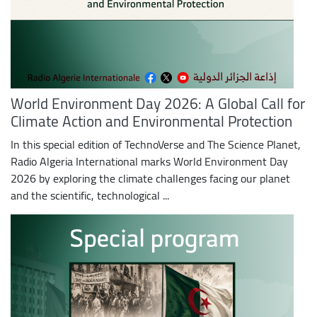
World Environment Day 2026: A Global Call for
Climate Action and Environmental Protection
In this special edition of TechnoVerse and The Science Planet,
Radio Algeria International marks World Environment Day
2026 by exploring the climate challenges facing our planet
and the scientific, technological ...