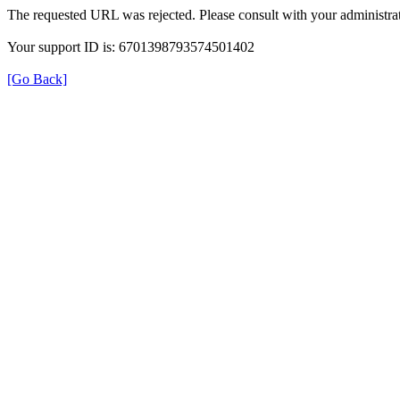
The requested URL was rejected. Please consult with your administrat
Your support ID is: 6701398793574501402
[Go Back]