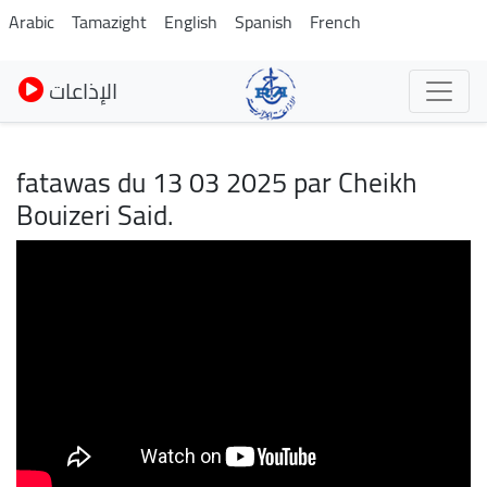
Skip
Arabic
Tamazight
English
Spanish
French
to
main
الإذاعات
content
fatawas du 13 03 2025 par Cheikh
Bouizeri Said.