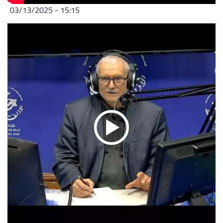
03/13/2025 - 15:15