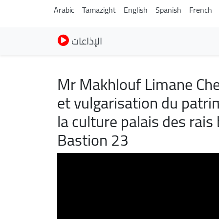
Arabic
Tamazight
English
Spanish
French
الإذاعات
Mr Makhlouf Limane Che
et vulgarisation du patri
la culture palais des ra
Bastion 23