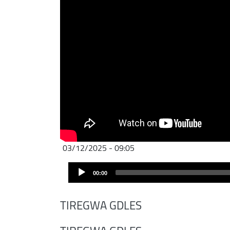
03/12/2025 - 09:05
Audio
00:00
Player
TIREGWA GDLES