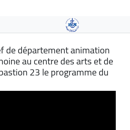
Skip
to
main
content
f de département animation
moine au centre des arts et de
is bastion 23 le programme du