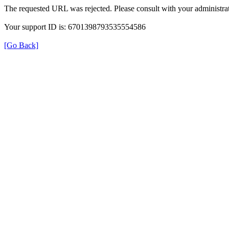
The requested URL was rejected. Please consult with your administrat
Your support ID is: 6701398793535554586
[Go Back]