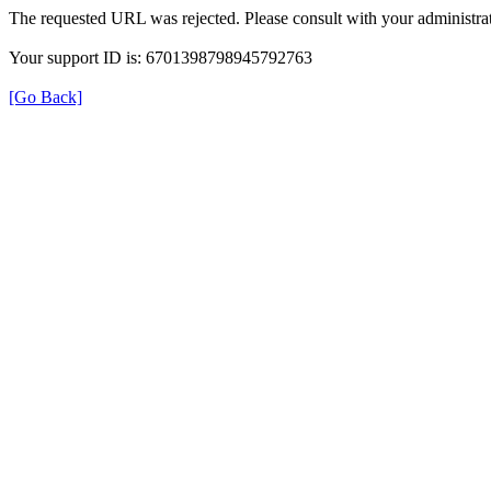
The requested URL was rejected. Please consult with your administrat
Your support ID is: 6701398798945792763
[Go Back]