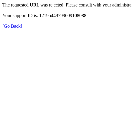
The requested URL was rejected. Please consult with your administrat
Your support ID is: 12195449799609108088
[Go Back]