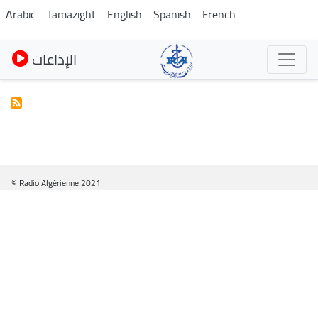
Skip
Arabic
Tamazight
English
Spanish
French
to
main
الإذاعات
content
© Radio Algérienne 2021