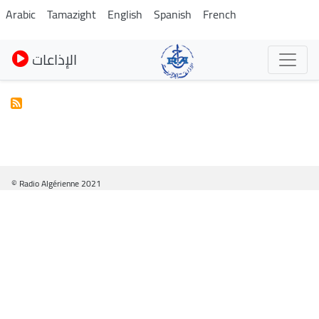
Skip
Arabic
Tamazight
English
Spanish
French
to
main
الإذاعات
content
© Radio Algérienne 2021